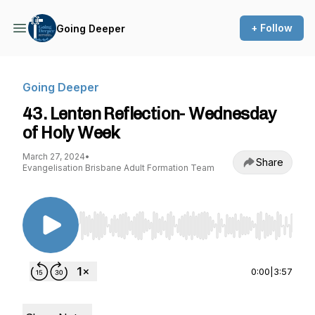
+ Follow
Going Deeper
Going Deeper
43. Lenten Reflection- Wednesday
of Holy Week
March 27, 2024
•
Share
Evangelisation Brisbane Adult Formation Team
Use Left/Right to seek, Home/End to jump to st
0:00
|
3:57