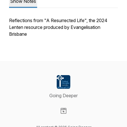
Show Notes
Reflections from "A Resurrected Life", the 2024
Lenten resource produced by Evangelisation
Brisbane
Going Deeper
Visit our Website page