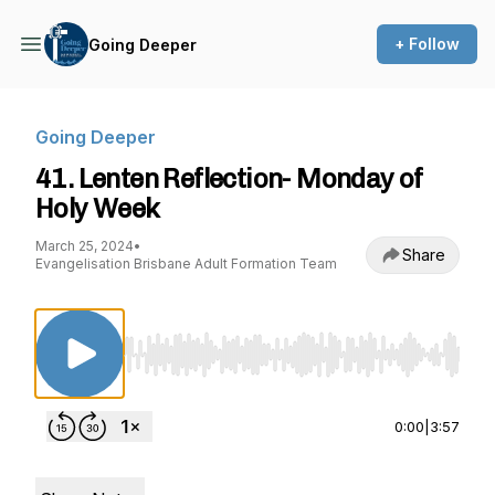
+ Follow
Going Deeper
Going Deeper
41. Lenten Reflection- Monday of
Holy Week
March 25, 2024
•
Share
Evangelisation Brisbane Adult Formation Team
Use Left/Right to seek, Home/End to jump to st
0:00
|
3:57