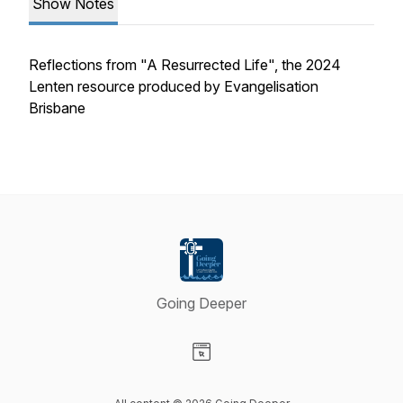
Show Notes
Reflections from "A Resurrected Life", the 2024
Lenten resource produced by Evangelisation
Brisbane
Going Deeper
Visit our Website page